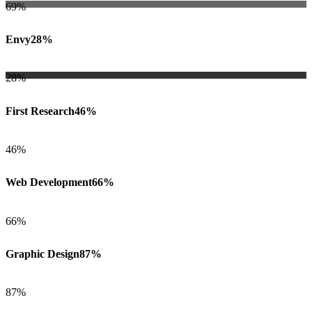
69%
Envy
28%
28%
First Research
46%
46%
Web Development
66%
66%
Graphic Design
87%
87%