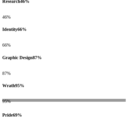
Research
46%
46%
Identity
66%
66%
Graphic Design
87%
87%
Wrath
95%
95%
Pride
69%