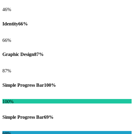
46%
Identity
66%
66%
Graphic Design
87%
87%
Simple Progress Bar
100%
100%
Simple Progress Bar
69%
69%