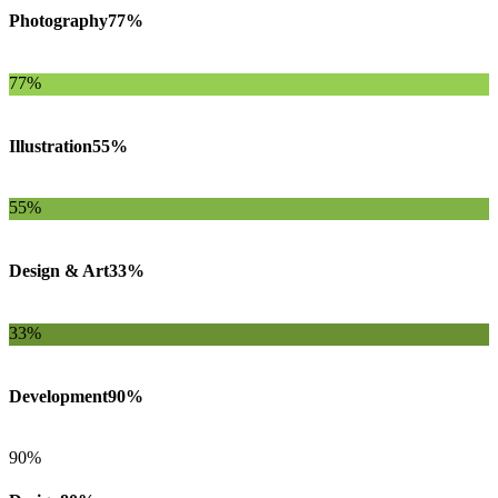
Photography
77%
77%
Illustration
55%
55%
Design & Art
33%
33%
Development
90%
90%