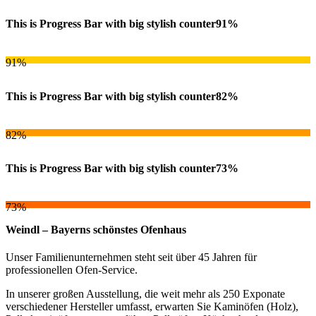
This is Progress Bar with big stylish counter
91%
91%
This is Progress Bar with big stylish counter
82%
82%
This is Progress Bar with big stylish counter
73%
73%
Weindl – Bayerns schönstes Ofenhaus
Unser Familienunternehmen steht seit über 45 Jahren für
professionellen Ofen-Service.
In unserer großen Ausstellung, die weit mehr als 250 Exponate
verschiedener Hersteller umfasst, erwarten Sie Kaminöfen (Holz),