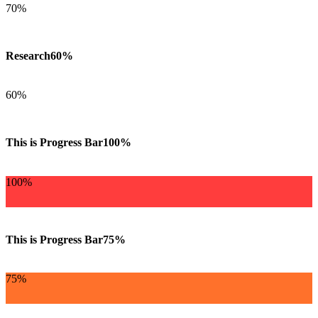
70%
Research
60%
60%
This is Progress Bar
100%
100%
This is Progress Bar
75%
75%