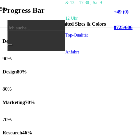
& 13 – 17.30 ; Sa: 9 –
Progress Bar
+49 (0)
12 Uhr
5 Styles, Unlimited Sizes & Colors
8725/606
Top-Qualität
Development
90%
Anfahrt
90%
Design
80%
80%
Marketing
70%
70%
Research
46%