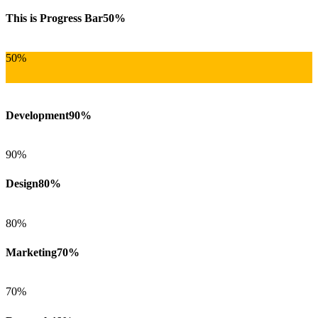
This is Progress Bar
50%
50%
Development
90%
90%
Design
80%
80%
Marketing
70%
70%