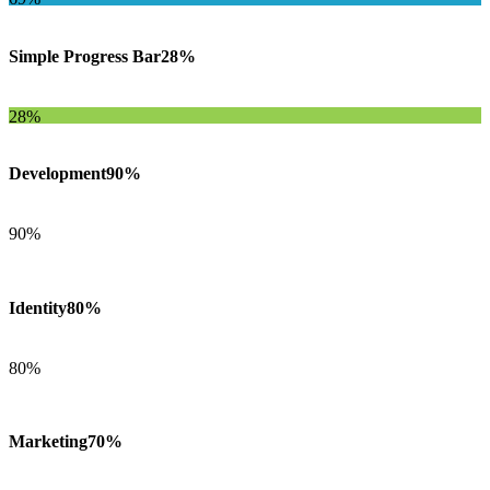
Simple Progress Bar
28%
28%
Development
90%
90%
Identity
80%
80%
Marketing
70%