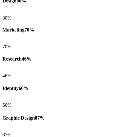
Design
80%
80%
Marketing
70%
70%
Research
46%
46%
Identity
66%
66%
Graphic Design
87%
87%